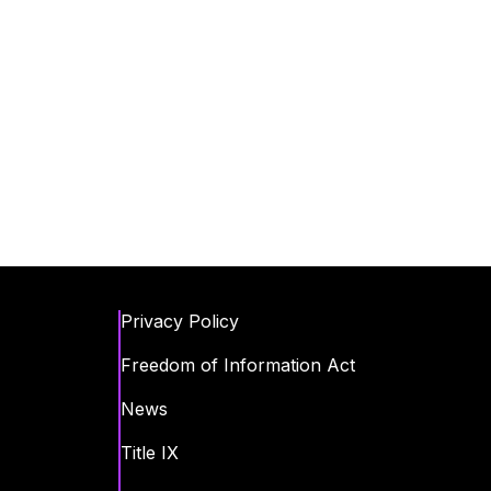
Privacy Policy
Freedom of Information Act
News
Title IX