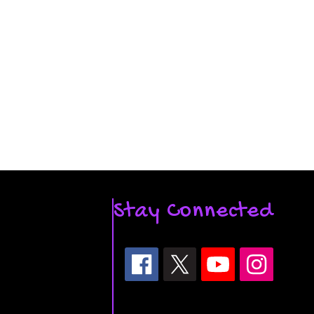
Stay Connected